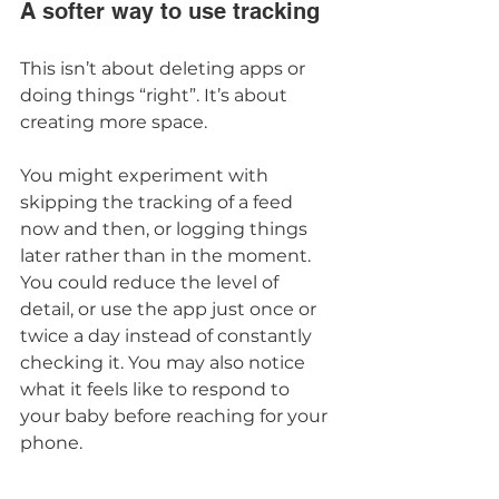
A softer way to use tracking
This isn’t about deleting apps or 
doing things “right”. It’s about 
creating more space.
You might experiment with 
skipping the tracking of a feed 
now and then, or logging things 
later rather than in the moment. 
You could reduce the level of 
detail, or use the app just once or 
twice a day instead of constantly 
checking it. You may also notice 
what it feels like to respond to 
your baby before reaching for your 
phone.
Many parents tell me this feels 