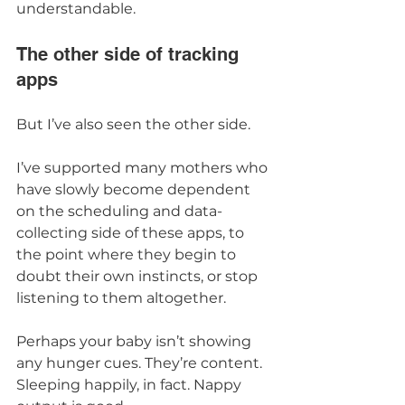
understandable.
The other side of tracking 
apps
But I’ve also seen the other side.
I’ve supported many mothers who 
have slowly become dependent 
on the scheduling and data-
collecting side of these apps, to 
the point where they begin to 
doubt their own instincts, or stop 
listening to them altogether.
Perhaps your baby isn’t showing 
any hunger cues. They’re content. 
Sleeping happily, in fact. Nappy 