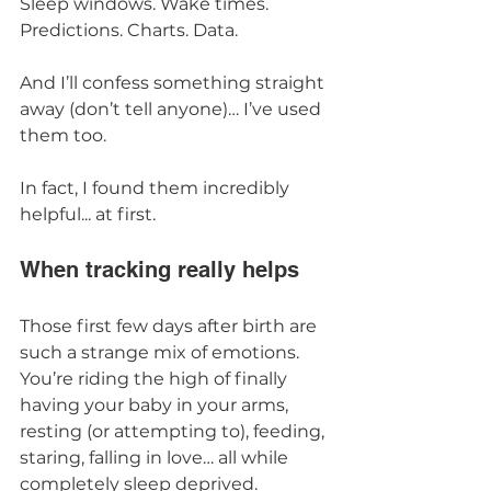
Sleep windows. Wake times. 
Predictions. Charts. Data.
And I’ll confess something straight 
away (don’t tell anyone)… I’ve used 
them too.
In fact, I found them incredibly 
helpful... at first.
When tracking really helps
Those first few days after birth are 
such a strange mix of emotions. 
You’re riding the high of finally 
having your baby in your arms, 
resting (or attempting to), feeding, 
staring, falling in love… all while 
completely sleep deprived.