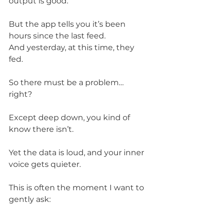
output is good.
But the app tells you it’s been 
hours since the last feed.
And yesterday, at this time, they 
fed.
So there must be a problem… 
right?
Except deep down, you kind of 
know there isn’t.
Yet the data is loud, and your inner 
voice gets quieter.
This is often the moment I want to 
gently ask: