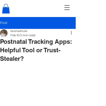
Post
larenadoula
Feb 10
3 min read
Postnatal Tracking Apps:
Helpful Tool or Trust-
Stealer?