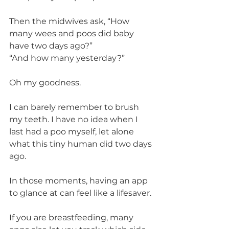
Then the midwives ask, “How 
many wees and poos did baby 
have two days ago?”
“And how many yesterday?”
Oh my goodness.
I can barely remember to brush 
my teeth. I have no idea when I 
last had a poo myself, let alone 
what this tiny human did two days 
ago.
In those moments, having an app 
to glance at can feel like a lifesaver.
If you are breastfeeding, many 