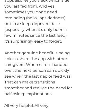
apps also let you track which side 
you last fed from. And yes, 
sometimes you don’t need 
reminding (hello, lopsidedness), 
but in a sleep-deprived daze 
(especially when it’s only been a 
few minutes since the last feed) 
it’s surprisingly easy to forget.
Another genuine benefit is being 
able to share the app with other 
caregivers. When care is handed 
over, the next person can quickly 
see when the last nap or feed was. 
That can make transitions 
smoother and reduce the need for 
half-asleep explanations.
All very helpful. All very 