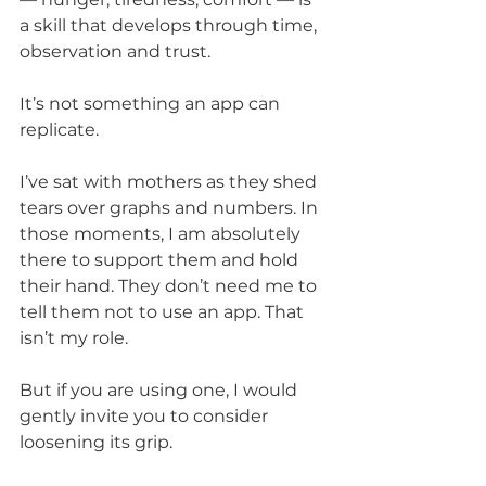
a skill that develops through time, 
observation and trust.
It’s not something an app can 
replicate.
I’ve sat with mothers as they shed 
tears over graphs and numbers. In 
those moments, I am absolutely 
there to support them and hold 
their hand. They don’t need me to 
tell them not to use an app. That 
isn’t my role.
But if you are using one, I would 
gently invite you to consider 
loosening its grip.