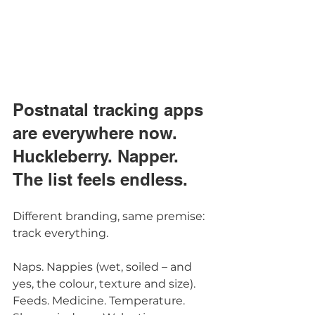
Postnatal tracking apps 
are everywhere now.
Huckleberry. Napper. 
The list feels endless.
Different branding, same premise: 
track everything.
Naps. Nappies (wet, soiled – and 
yes, the colour, texture and size). 
Feeds. Medicine. Temperature. 