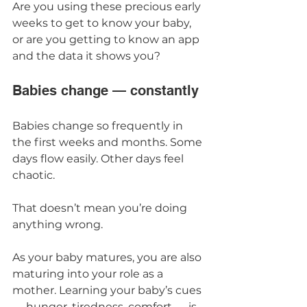
Are you using these precious early 
weeks to get to know your baby, 
or are you getting to know an app 
and the data it shows you?
Babies change — constantly
Babies change so frequently in 
the first weeks and months. Some 
days flow easily. Other days feel 
chaotic.
That doesn’t mean you’re doing 
anything wrong.
As your baby matures, you are also 
maturing into your role as a 
mother. Learning your baby’s cues 
— hunger, tiredness, comfort — is 