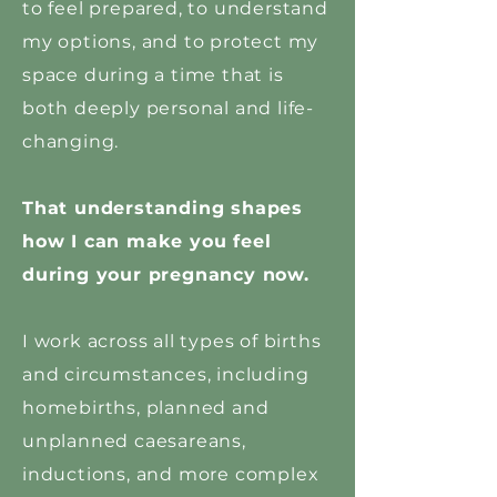
to feel prepared, to understand
my options, and to protect my
space during a time that is
both deeply personal and life-
changing.
That understanding shapes
how I can make you feel
during your pregnancy now.
I work across all types of births
and circumstances, including
homebirths, planned and
unplanned caesareans,
inductions, and more complex