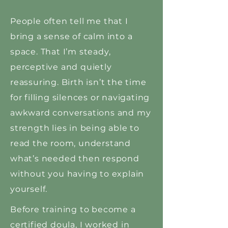
People often tell me that I
bring a sense of calm into a
space. That I’m steady,
perceptive and quietly
reassuring. Birth isn’t the time
for filling silences or navigating
awkward conversations and my
strength lies in being able to
read the room, understand
what’s needed then respond
without you having to explain
yourself.
Before training to become a
certified doula, I worked in