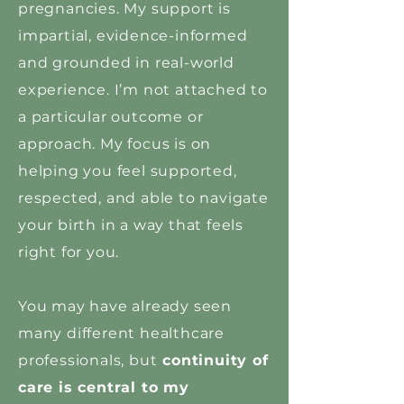
pregnancies. My support is
impartial, evidence-informed
and grounded in real-world
experience. I’m not attached to
a particular outcome or
approach. My focus is on
helping you feel supported,
respected, and able to navigate
your birth in a way that feels
right for you.
You may have already seen
many different healthcare
professionals, but
continuity of
care is central to my