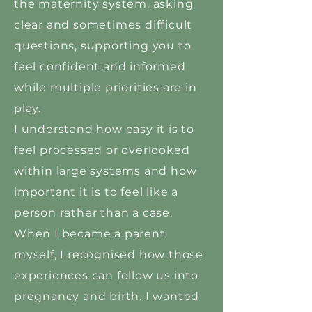
the maternity system, asking
clear and sometimes difficult
questions, supporting you to
feel confident and informed
while multiple priorities are in
play.
I understand how easy it is to
feel processed or overlooked
within large systems and how
important it is to feel like a
person rather than a case.
When I became a parent
myself, I recognised how those
experiences can follow us into
pregnancy and birth. I wanted