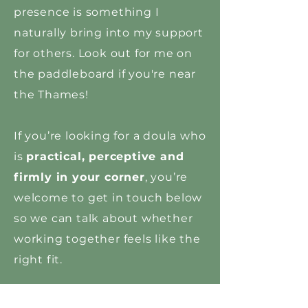
presence is something I
naturally bring into my support
for others. Look out for me on
the paddleboard if you're near
the Thames!
If you’re looking for a doula who
is
practical, perceptive and
firmly in your corner
, you’re
welcome to get in touch below
so we can talk about whether
working together feels like the
right fit.
Carrot Fertility approved Doula