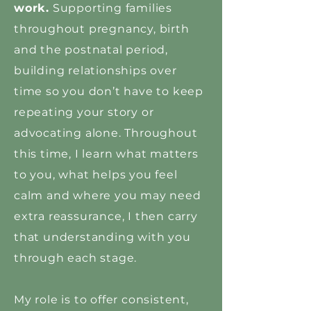
work.
Supporting families
throughout pregnancy, birth
and the postnatal period,
building relationships over
time so you don’t have to keep
repeating your story or
advocating alone. Throughout
this time, I learn what matters
to you, what helps you feel
calm and where you may need
extra reassurance, I then carry
that understanding with you
through each stage.
My role is to offer consistent,