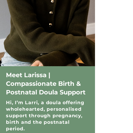
Meet Larissa |
Compassionate Birth &
Postnatal Doula Support
Hi, I’m Larri, a doula offering
wholehearted, personalised
support through pregnancy,
birth and the postnatal
period.