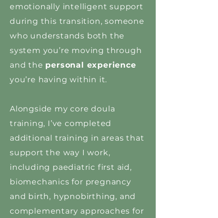
emotionally intelligent support
during this transition, someone
who understands both the
system you’re moving through
and the
personal experience
you’re having within it.
Alongside my core doula
training, I’ve completed
additional training in areas that
support the way I work,
including paediatric first aid,
biomechanics for pregnancy
and birth, hypnobirthing, and
complementary approaches for