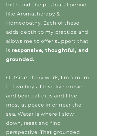
birth and the postnatal period
like Aromatherapy &
Homeopathy. Each of these
adds depth to my practice and
allows me to offer support that
is
responsive, thoughtful, and
grounded.
Outside of my work, I’m a mum
to two boys. I love live music
and being at gigs and I feel
most at peace in or near the
sea. Water is where I slow
down, reset and find
perspective. That grounded