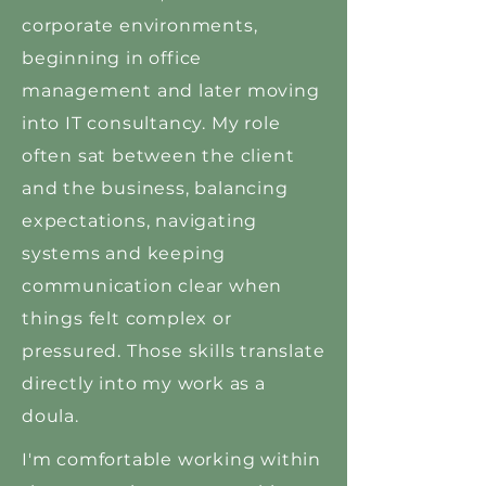
corporate environments,
beginning in office
management and later moving
into IT consultancy. My role
often sat between the client
and the business, balancing
expectations, navigating
systems and keeping
communication clear when
things felt complex or
pressured. Those skills translate
directly into my work as a
doula.
I'm comfortable working within